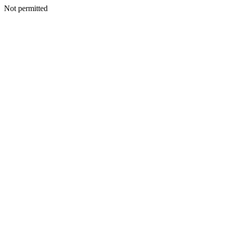
Not permitted