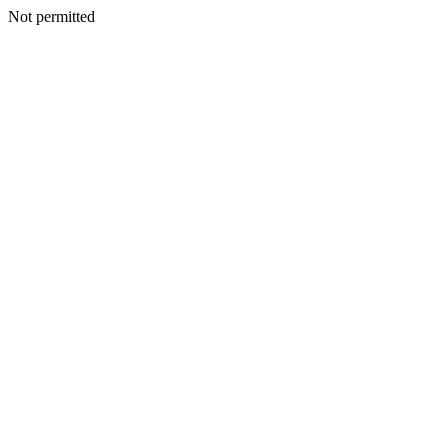
Not permitted