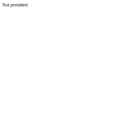
Not permitted