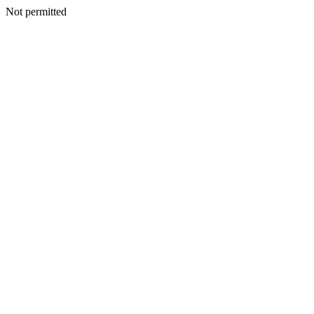
Not permitted