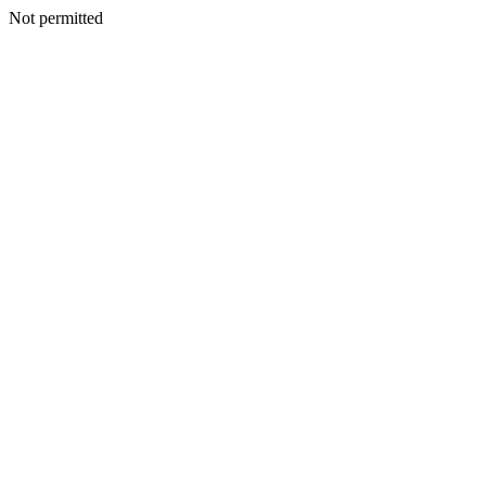
Not permitted