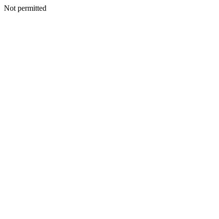
Not permitted