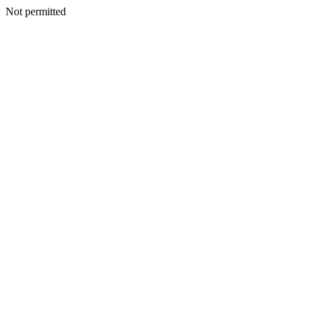
Not permitted