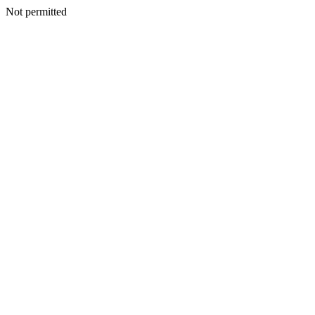
Not permitted