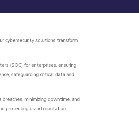
ur cybersecurity solutions transform
ers (SOC) for enterprises, ensuring
nce, safeguarding critical data and
ta breaches, minimizing downtime, and
nd protecting brand reputation,