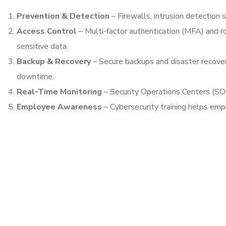
Prevention & Detection
– Firewalls, intrusion detection 
Access Control
– Multi-factor authentication (MFA) and r
sensitive data.
Backup & Recovery
– Secure backups and disaster recover
downtime.
Real-Time Monitoring
– Security Operations Centers (SOC
Employee Awareness
– Cybersecurity training helps emp