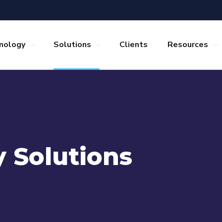
nology
Solutions
Clients
Resources
y Solutions