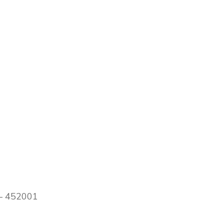
 – 452001