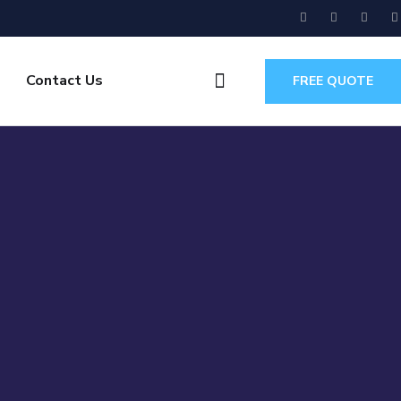
Contact Us
FREE QUOTE