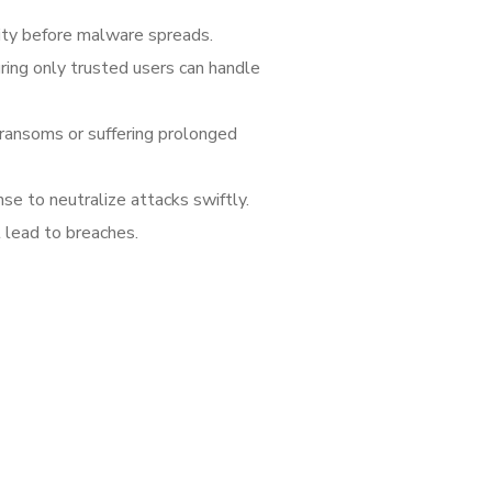
vity before malware spreads.
ring only trusted users can handle
ransoms or suffering prolonged
se to neutralize attacks swiftly.
 lead to breaches.