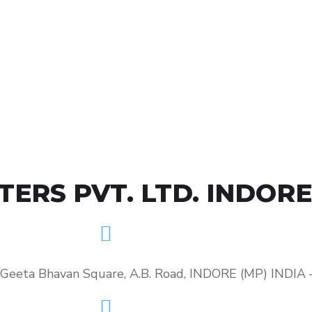
RS PVT. LTD. INDORE
, Geeta Bhavan Square, A.B. Road, INDORE (MP) INDIA