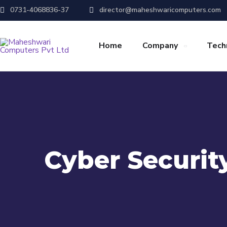
0731-4068836-37
director@maheshwaricomputers.com
Home
Company
Tech
Cyber Securit