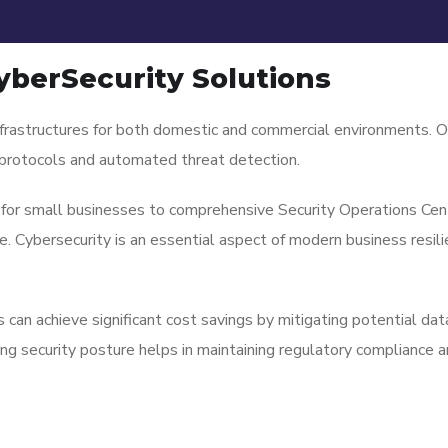
yberSecurity Solutions
nfrastructures for both domestic and commercial environments. O
y protocols and automated threat detection.
 for small businesses to comprehensive Security Operations Cent
 Cybersecurity is an essential aspect of modern business resilie
can achieve significant cost savings by mitigating potential da
ong security posture helps in maintaining regulatory compliance a