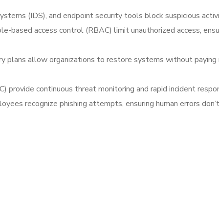
systems (IDS), and endpoint security tools block suspicious acti
ole-based access control (RBAC) limit unauthorized access, ensu
y plans allow organizations to restore systems without paying 
) provide continuous threat monitoring and rapid incident respon
loyees recognize phishing attempts, ensuring human errors don’t