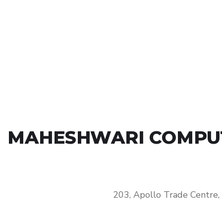
MAHESHWARI COMPUTE
203, Apollo Trade Centre