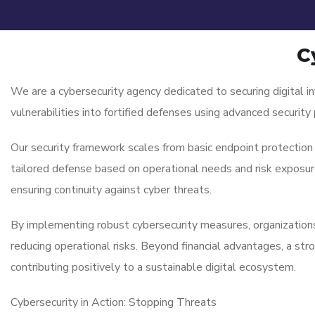
C
We are a cybersecurity agency dedicated to securing digital i
vulnerabilities into fortified defenses using advanced securit
Our security framework scales from basic endpoint protection
tailored defense based on operational needs and risk exposure.
ensuring continuity against cyber threats.
By implementing robust cybersecurity measures, organizations 
reducing operational risks. Beyond financial advantages, a str
contributing positively to a sustainable digital ecosystem.
Cybersecurity in Action: Stopping Threats